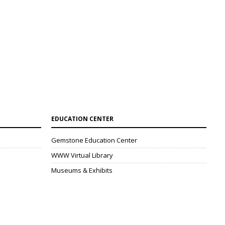
EDUCATION CENTER
Gemstone Education Center
WWW Virtual Library
Museums & Exhibits