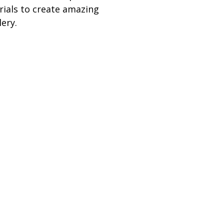
ials to create amazing
lery.