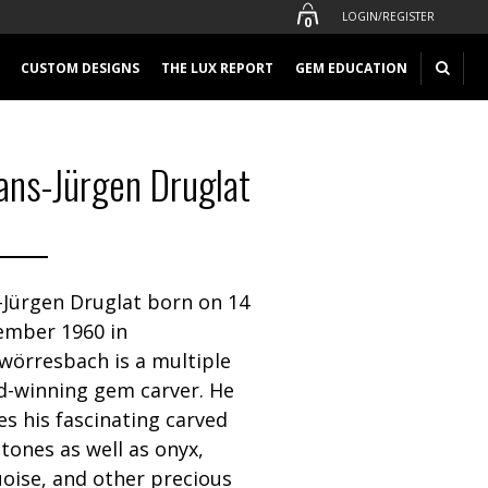
LOGIN/REGISTER
0
CUSTOM DESIGNS
THE LUX REPORT
GEM EDUCATION
ans-Jürgen Druglat
-Jürgen Druglat born on 14
ember 1960 in
wörresbach is a multiple
d-winning gem carver. He
zes his fascinating carved
ones as well as onyx,
oise, and other precious