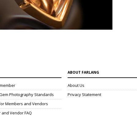
N
ABOUT FARLANG
 member
About Us
& Gem Photography Standards
Privacy Statement
 for Members and Vendors
r and Vendor FAQ