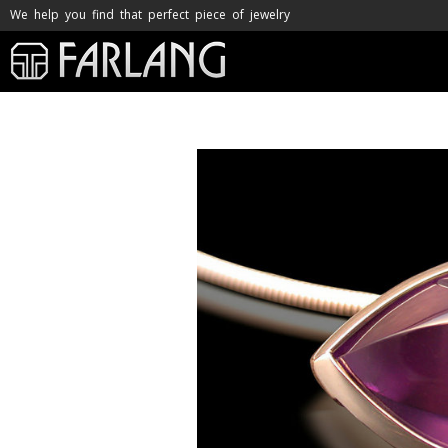
We help you find that perfect piece of jewelry