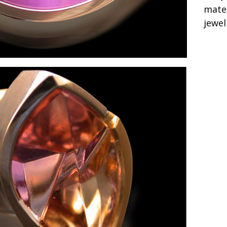
mater
jewel