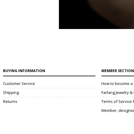
BUYING INFORMATION
MEMBER SECTIO
Customer Service
How to become a
Shipping
Farlang Jewelry 
Returns
Terms of Service
Member, designe