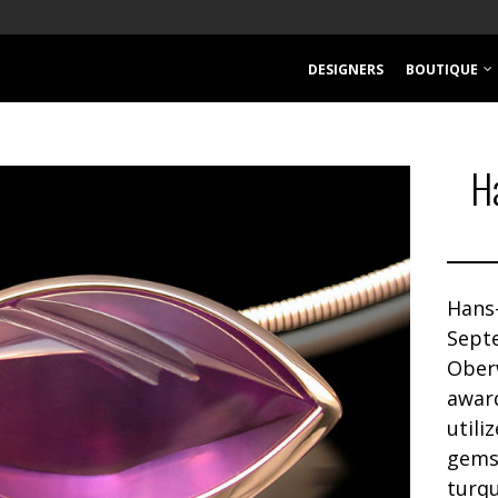
DESIGNERS
BOUTIQUE
H
Hans
Sept
Ober
awar
utili
gemst
turqu